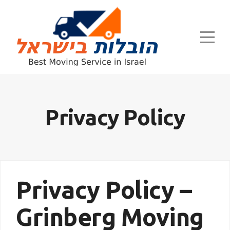
Privacy Policy
Privacy Policy –
Grinberg Moving