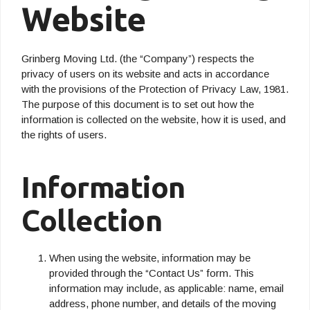
Website
Grinberg Moving Ltd. (the “Company”) respects the
privacy of users on its website and acts in accordance
with the provisions of the Protection of Privacy Law, 1981.
The purpose of this document is to set out how the
information is collected on the website, how it is used, and
the rights of users.
Information
Collection
When using the website, information may be
provided through the “Contact Us” form. This
information may include, as applicable: name, email
address, phone number, and details of the moving