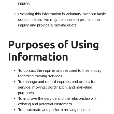
inquiry.
Providing this information is voluntary. Without basic
contact details, we may be unable to process the
inquiry and provide a moving quote.
Purposes of Using
Information
To contact the inquirer and respond to their inquiry
regarding moving services.
To manage and record inquiries and orders for
service, moving coordination, and marketing
purposes.
To improve the service and the relationship with
existing and potential customers.
To coordinate and perform moving services