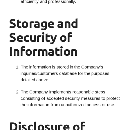
efficiently and professionally.
Storage and
Security of
Information
The information is stored in the Company’s
inquiries/customers database for the purposes
detailed above.
The Company implements reasonable steps,
consisting of accepted security measures to protect
the information from unauthorized access or use.
Disclosure of