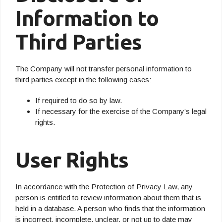
Information to
Third Parties
The Company will not transfer personal information to
third parties except in the following cases:
If required to do so by law.
If necessary for the exercise of the Company’s legal
rights.
User Rights
In accordance with the Protection of Privacy Law, any
person is entitled to review information about them that is
held in a database. A person who finds that the information
is incorrect, incomplete, unclear, or not up to date may