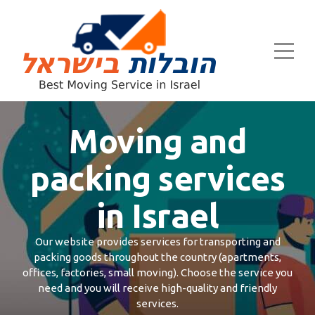
Moving and
packing services
in Israel
Our website provides services for transporting and
packing goods throughout the country (apartments,
offices, factories, small moving). Choose the service you
need and you will receive high-quality and friendly
services.