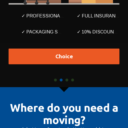
✓ PROFESSIONAL MOVERS
✓ FULL INSURANCE
✓ PACKAGING SERVICE
✓ 10% DISCOUNT HERE
Choice
Where do you need a
moving?