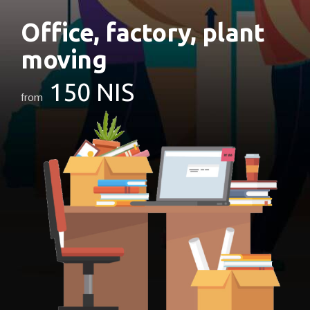
Office,
factory,
plant
moving
150 NIS
from