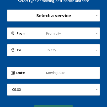
Select type of moving, destination and date
Select a service
From
From city
To
To city
Date