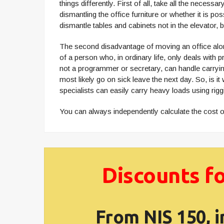
things differently. First of all, take all the nece
dismantling the office furniture or whether it is p
dismantle tables and cabinets not in the elevator, 
The second disadvantage of moving an office alone
of a person who, in ordinary life, only deals with 
not a programmer or secretary, can handle carrying 
most likely go on sick leave the next day. So, is 
specialists can easily carry heavy loads using rigg
You can always independently calculate the cost of
Discounts fo
From NIS 150, i