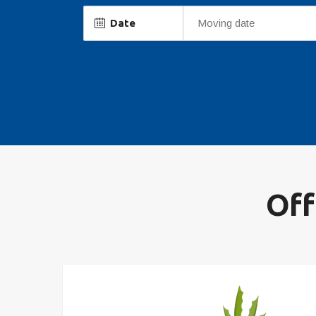
Date
Off