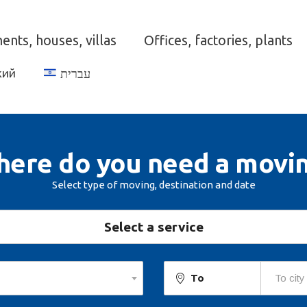
nts, houses, villas
Offices, factories, plants
кий
עברית
ere do you need a movi
Select type of moving, destination and date
Select a service
To
To city