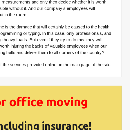
ssary measurements and only then decide whether it is worth
ossible without it. And our company’s employees will
but in the room.
 is the damage that will certainly be caused to the health
programming or typing. In this case, only professionals, and
heavy loads. But even if they try to do this, they will
it worth injuring the backs of valuable employees when our
ing belts and deliver them to all corners of the country?
 the services provided online on the main page of the site.
r office moving
ncluding insurance!