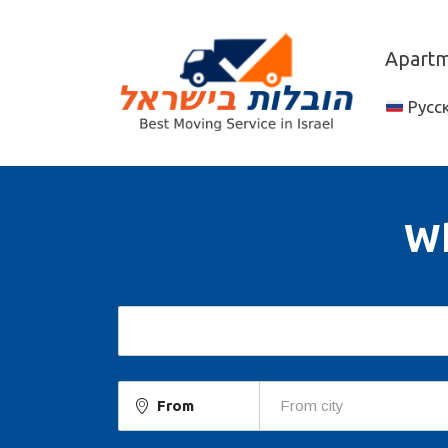
Apartme
Русс
Wh
From
From city