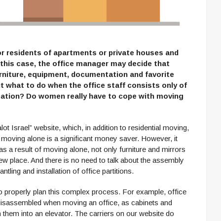
or residents of apartments or private houses and
n this case, the office manager may decide that
urniture, equipment, documentation and favorite
t what to do when the office staff consists only of
cation? Do women really have to cope with moving
ot Israel” website, which, in addition to residential moving,
 moving alone is a significant money saver. However, it
as a result of moving alone, not only furniture and mirrors
ew place. And there is no need to talk about the assembly
ntling and installation of office partitions.
t to properly plan this complex process. For example, office
disassembled when moving an office, as cabinets and
 them into an elevator. The carriers on our website do