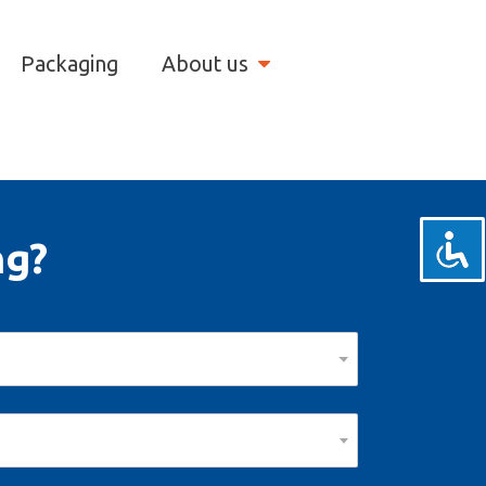
Packaging
About us
ng?