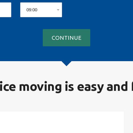
ice moving is easy and 