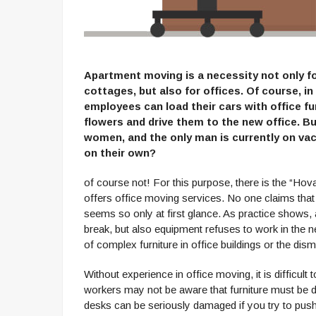
Apartment moving is a necessity not only f
cottages, but also for offices. Of course, i
employees can load their cars with office f
flowers and drive them to the new office. Bu
women, and the only man is currently on va
on their own?
of course not! For this purpose, there is the “Hoval
offers office moving services. No one claims that
seems so only at first glance. As practice shows, 
break, but also equipment refuses to work in the n
of complex furniture in office buildings or the disma
Without experience in office moving, it is difficul
workers may not be aware that furniture must be 
desks can be seriously damaged if you try to push